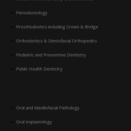
Periodontology
Prosthodontics including Crown & Bridge
Orthodontics & Dentofacial Orthopedics
Pediatric and Preventive Dentistry
Public Health Dentistry
Oral and Maxillofacial Pathology
Oral Implantology