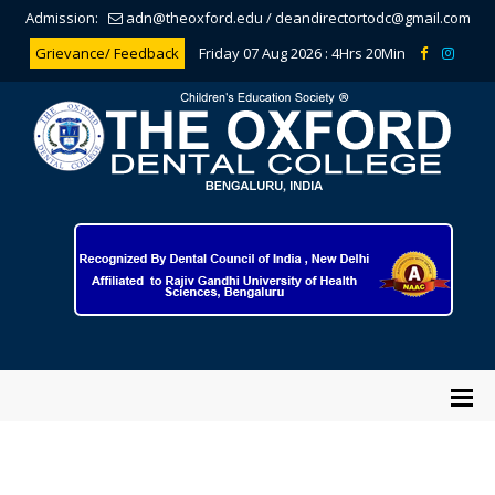
Admission:
adn@theoxford.edu
/
deandirectortodc@gmail.com
Grievance/ Feedback
Friday 07 Aug 2026 :
4Hrs 20Min