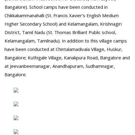
Bangalore). School camps have been conducted in
Chikkakammanahalli (St. Francis Xavier’s English Medium
Higher Secondary School) and Kelamangalam, Krishnagiri
District, Tamil Nadu (St. Thomas Brilliant Public school,
Kelamangalam, Tamilnadu). In addition to this village camps
have been conducted at Chintalamadivala Village, Huskur,
Bangalore; Kuthigale Village, Kanakpura Road, Bangalore and
at Jeevanbeemanagar, Anandhapuram, Sudhamnagar,
Bangalore.