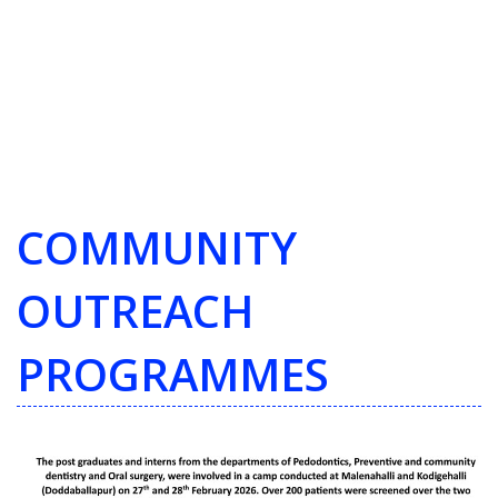
COMMUNITY
OUTREACH
PROGRAMMES