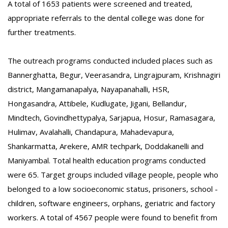
A total of 1653 patients were screened and treated,
appropriate referrals to the dental college was done for
further treatments.
The outreach programs conducted included places such as
Bannerghatta, Begur, Veerasandra, Lingrajpuram, Krishnagiri
district, Mangamanapalya, Nayapanahalli, HSR,
Hongasandra, Attibele, Kudlugate, Jigani, Bellandur,
Mindtech, Govindhettypalya, Sarjapua, Hosur, Ramasagara,
Hulimav, Avalahalli, Chandapura, Mahadevapura,
Shankarmatta, Arekere, AMR techpark, Doddakanelli and
Maniyambal. Total health education programs conducted
were 65. Target groups included village people, people who
belonged to a low socioeconomic status, prisoners, school -
children, software engineers, orphans, geriatric and factory
workers. A total of 4567 people were found to benefit from