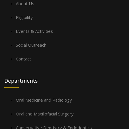
About Us
Eligibility
Events & Activities
Social Outreach
Contact
Departments
Oral Medicine and Radiology
Oral and Maxillofacial Surgery
Conservative Dentistry & Endodontics