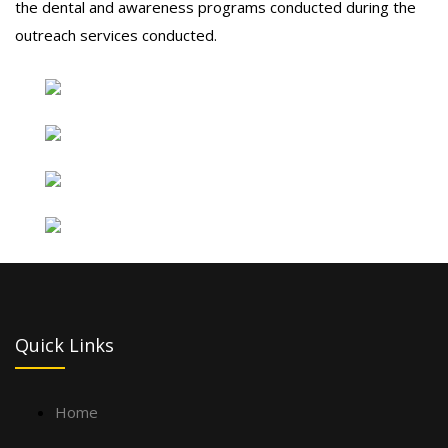
the dental and awareness programs conducted during the
outreach services conducted.
Quick Links
Home