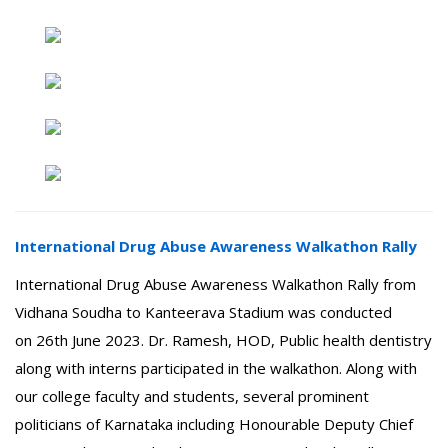
International Drug Abuse Awareness Walkathon Rally
International Drug Abuse Awareness Walkathon Rally from
Vidhana Soudha to Kanteerava Stadium was conducted
on 26th June 2023. Dr. Ramesh, HOD, Public health dentistry
along with interns participated in the walkathon. Along with
our college faculty and students, several prominent
politicians of Karnataka including Honourable Deputy Chief