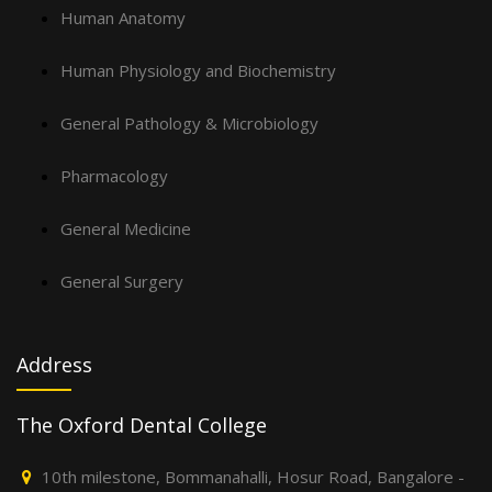
Human Anatomy
Human Physiology and Biochemistry
General Pathology & Microbiology
Pharmacology
General Medicine
General Surgery
Address
The Oxford Dental College
10th milestone, Bommanahalli, Hosur Road, Bangalore -