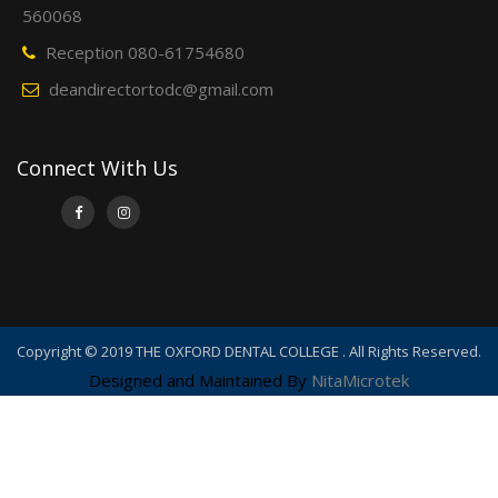
560068
Reception 080-61754680
deandirectortodc@gmail.com
Connect With Us
Copyright © 2019 THE OXFORD DENTAL COLLEGE . All Rights Reserved.
Designed and Maintained By
NitaMicrotek