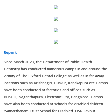
Report
Since March 2023, the Department of Public Health
Dentistry has conducted numerous camps in and around the
vicinity of The Oxford Dental College as well as in far away
locations such as Krishnagiri, Huskur, Kanakapura etc. Camps
have been conducted at factories and offices such as
BOSCH, Naganthapura, Electronic City, Bangalore . Camps
have also been conducted at schools for disabled children
(Samarthanam Trust School for Disabled, HSR Layout,