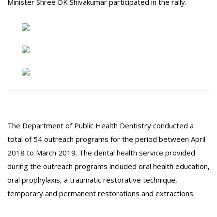
Minister Shree DK Shivakumar participated in the rally.
The Department of Public Health Dentistry conducted a
total of 54 outreach programs for the period between April
2018 to March 2019. The dental health service provided
during the outreach programs included oral health education,
oral prophylaxis, a traumatic restorative technique,
temporary and permanent restorations and extractions.