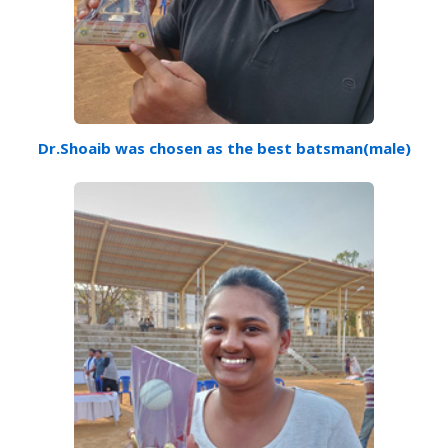
Dr.Shoaib was chosen as the best batsman(male)