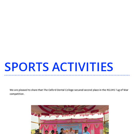
SPORTS ACTIVITIES