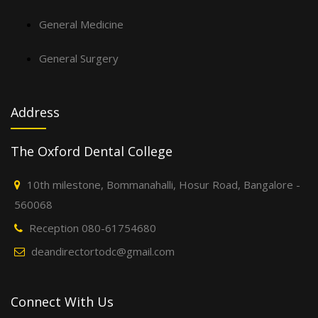
General Medicine
General Surgery
Address
The Oxford Dental College
10th milestone, Bommanahalli, Hosur Road, Bangalore -
560068
Reception 080-61754680
deandirectortodc@gmail.com
Connect With Us