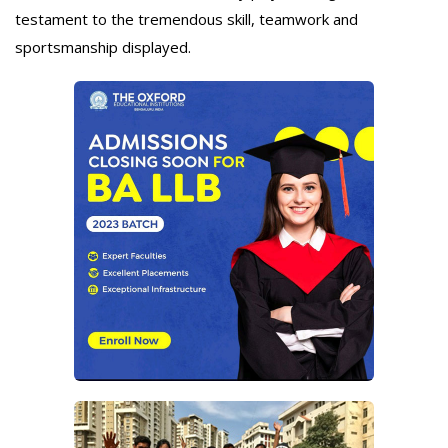
testament to the tremendous skill, teamwork and
sportsmanship displayed.