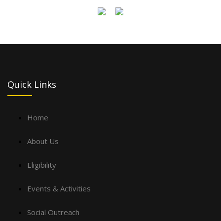
Quick Links
Home
About Us
Eligibility
Events & Activities
Social Outreach