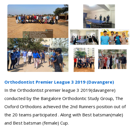
Orthodontist Premier League 3 2019 (Davangere)
In the Orthodontist premier league 3 2019(davangere)
conducted by the Bangalore Orthodontic Study Group, The
Oxford Orthodons achieved the 2nd Runners position out of
the 20 teams participated . Along with Best batsman(male)
and Best batsman (female) Cup.