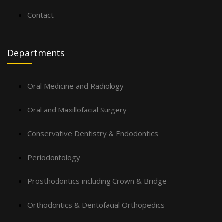
Contact
Departments
Oral Medicine and Radiology
Oral and Maxillofacial Surgery
Conservative Dentistry & Endodontics
Periodontology
Prosthodontics including Crown & Bridge
Orthodontics & Dentofacial Orthopedics