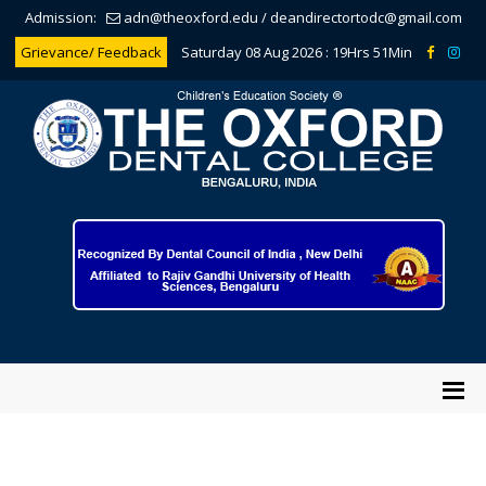
Admission:
adn@theoxford.edu
/
deandirectortodc@gmail.com
Grievance/ Feedback
Saturday 08 Aug 2026 :
19Hrs 51Min