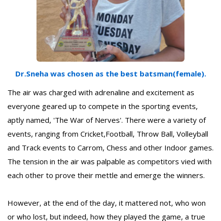
Dr.Sneha was chosen as the best batsman(female).
The air was charged with adrenaline and excitement as
everyone geared up to compete in the sporting events,
aptly named, 'The War of Nerves'. There were a variety of
events, ranging from Cricket,Football, Throw Ball, Volleyball
and Track events to Carrom, Chess and other Indoor games.
The tension in the air was palpable as competitors vied with
each other to prove their mettle and emerge the winners.
However, at the end of the day, it mattered not, who won
or who lost, but indeed, how they played the game, a true