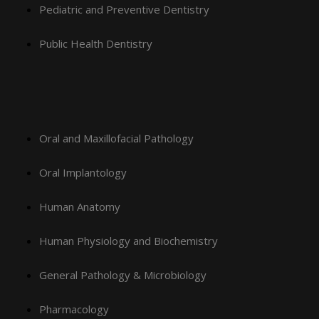
Pediatric and Preventive Dentistry
Public Health Dentistry
Oral and Maxillofacial Pathology
Oral Implantology
Human Anatomy
Human Physiology and Biochemistry
General Pathology & Microbiology
Pharmacology