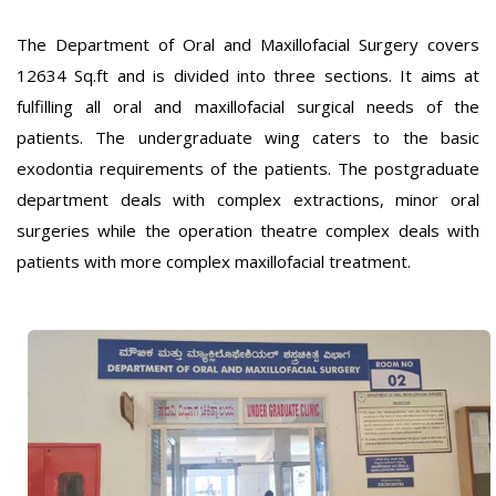
The Department of Oral and Maxillofacial Surgery covers
12634 Sq.ft and is divided into three sections. It aims at
fulfilling all oral and maxillofacial surgical needs of the
patients. The undergraduate wing caters to the basic
exodontia requirements of the patients. The postgraduate
department deals with complex extractions, minor oral
surgeries while the operation theatre complex deals with
patients with more complex maxillofacial treatment.