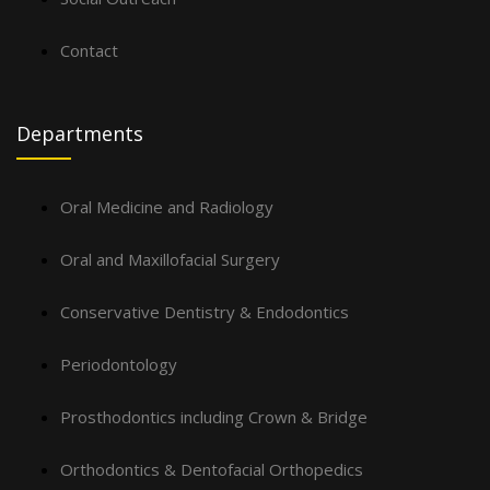
Contact
Departments
Oral Medicine and Radiology
Oral and Maxillofacial Surgery
Conservative Dentistry & Endodontics
Periodontology
Prosthodontics including Crown & Bridge
Orthodontics & Dentofacial Orthopedics