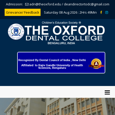
Admission:
adn@theoxford.edu
/
deandirectortodc@gmail.com
Grievance/ Feedback
Saturday 08 Aug 2026 :
2Hrs 49Min