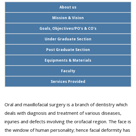
About us
Mission & Vision
Goals, Objectives/PO's & CO's
Under Graduate Section
Post Graduate Section
Equipments & Materials
Faculty
Services Provided
Oral and maxillofacial surgery is a branch of dentistry which
deals with diagnosis and treatment of various diseases,
injuries and defects involving the orofacial region. The face is
the window of human personality; hence facial deformity has