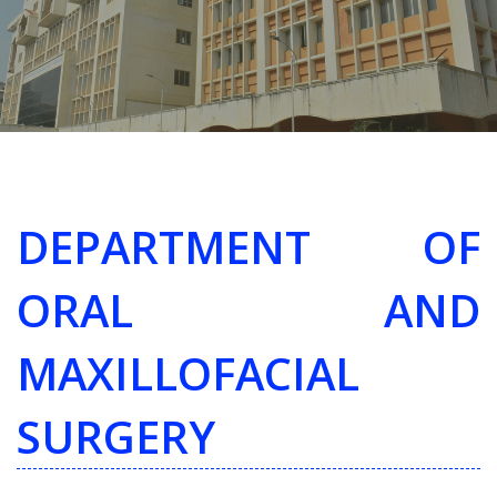
DEPARTMENT OF
ORAL AND
MAXILLOFACIAL
SURGERY