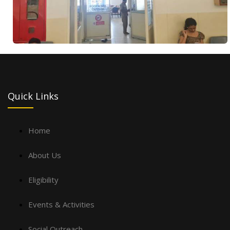
Quick Links
Home
About Us
Eligibility
Events & Activities
Social Outreach