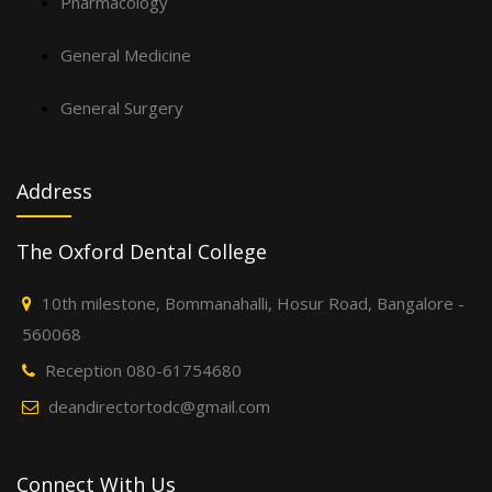
Pharmacology
General Medicine
General Surgery
Address
The Oxford Dental College
10th milestone, Bommanahalli, Hosur Road, Bangalore -
560068
Reception 080-61754680
deandirectortodc@gmail.com
Connect With Us