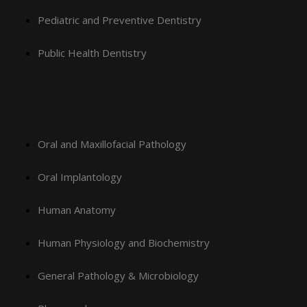
Pediatric and Preventive Dentistry
Public Health Dentistry
Oral and Maxillofacial Pathology
Oral Implantology
Human Anatomy
Human Physiology and Biochemistry
General Pathology & Microbiology