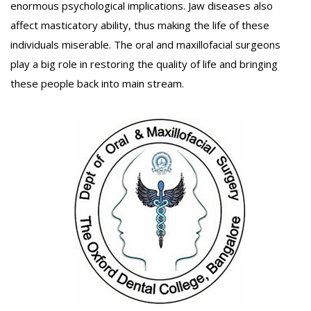
enormous psychological implications. Jaw diseases also
affect masticatory ability, thus making the life of these
individuals miserable. The oral and maxillofacial surgeons
play a big role in restoring the quality of life and bringing
these people back into main stream.