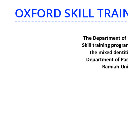
OXFORD SKILL TRA