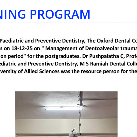
INING PROGRAM