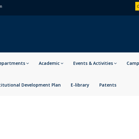
om
G
epartments
Academic
Events & Activities
Campu
titutional Development Plan
E-library
Patents