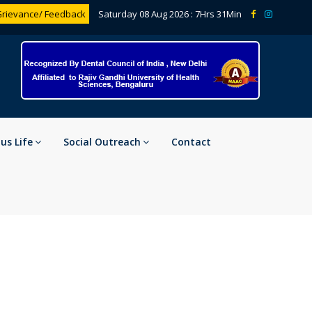
rievance/ Feedback
Saturday 08 Aug 2026 :
7Hrs 31Min
s Life
Social Outreach
Contact