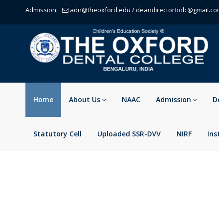
Admission:
adn@theoxford.edu
/
deandirectortodc@gmail.c
Home
About Us
NAAC
Admission
D
Statutory Cell
Uploaded SSR-DVV
NIRF
Ins