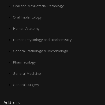
Oral and Maxillofacial Pathology
Oral Implantology
Human Anatomy
Human Physiology and Biochemistry
General Pathology & Microbiology
Pharmacology
General Medicine
General Surgery
Address