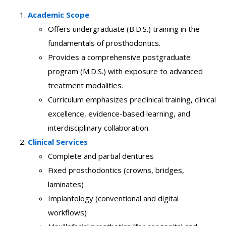
Academic Scope
Offers undergraduate (B.D.S.) training in the
fundamentals of prosthodontics.
Provides a comprehensive postgraduate
program (M.D.S.) with exposure to advanced
treatment modalities.
Curriculum emphasizes preclinical training, clinical
excellence, evidence-based learning, and
interdisciplinary collaboration.
Clinical Services
Complete and partial dentures
Fixed prosthodontics (crowns, bridges,
laminates)
Implantology (conventional and digital
workflows)