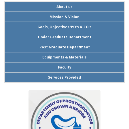
About us
Mission & Vision
Goals, Objectives/PO's & CO's
Under Graduate Department
Post Graduate Department
Equipments & Materials
Faculty
Services Provided