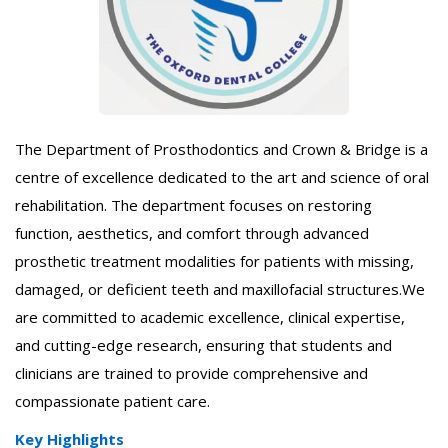
The Department of Prosthodontics and Crown & Bridge is a
centre of excellence dedicated to the art and science of oral
rehabilitation. The department focuses on restoring
function, aesthetics, and comfort through advanced
prosthetic treatment modalities for patients with missing,
damaged, or deficient teeth and maxillofacial structures.We
are committed to academic excellence, clinical expertise,
and cutting-edge research, ensuring that students and
clinicians are trained to provide comprehensive and
compassionate patient care.
Key Highlights