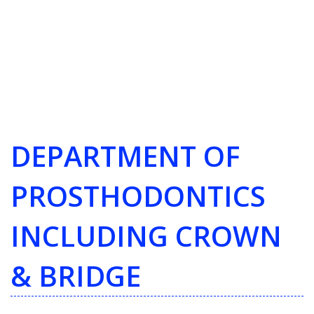
DEPARTMENT OF
PROSTHODONTICS
INCLUDING CROWN
& BRIDGE