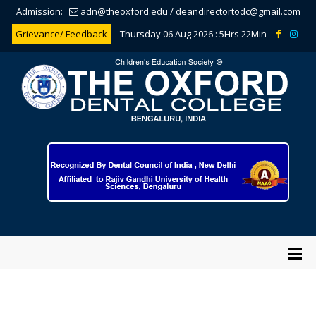
Admission:
adn@theoxford.edu
/
deandirectortodc@gmail.com
Grievance/ Feedback
Thursday 06 Aug 2026 :
5Hrs 22Min