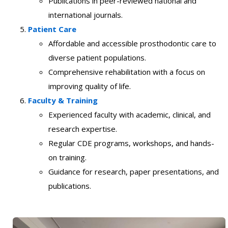
Publications in peer-reviewed national and
international journals.
Patient Care
Affordable and accessible prosthodontic care to
diverse patient populations.
Comprehensive rehabilitation with a focus on
improving quality of life.
Faculty & Training
Experienced faculty with academic, clinical, and
research expertise.
Regular CDE programs, workshops, and hands-
on training.
Guidance for research, paper presentations, and
publications.