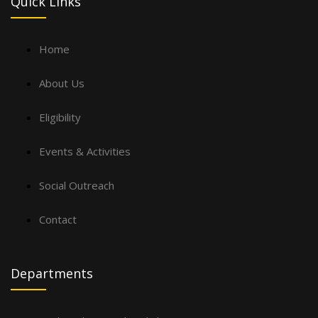
Quick Links
Home
About Us
Eligibility
Events & Activities
Social Outreach
Contact
Departments