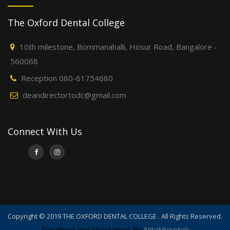
The Oxford Dental College
10th milestone, Bommanahalli, Hosur Road, Bangalore -
560068
Reception 080-61754680
deandirectortodc@gmail.com
Connect With Us
Copyright © 2019 THE OXFORD DENTAL COLLEGE . All Rights Reserved.
Designed and Maintained By
NitaMicrotek