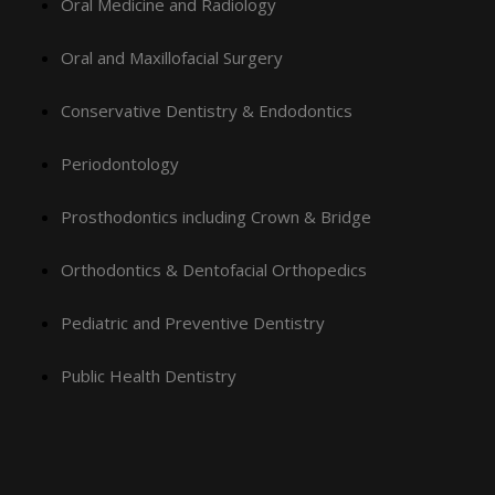
Oral Medicine and Radiology
Oral and Maxillofacial Surgery
Conservative Dentistry & Endodontics
Periodontology
Prosthodontics including Crown & Bridge
Orthodontics & Dentofacial Orthopedics
Pediatric and Preventive Dentistry
Public Health Dentistry