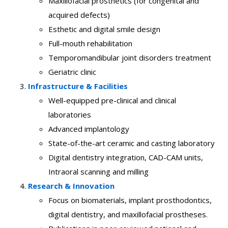
Maxillofacial prosthetics (for congenital and
acquired defects)
Esthetic and digital smile design
Full-mouth rehabilitation
Temporomandibular joint disorders treatment
Geriatric clinic
Infrastructure & Facilities
Well-equipped pre-clinical and clinical
laboratories
Advanced implantology
State-of-the-art ceramic and casting laboratory
Digital dentistry integration, CAD-CAM units,
Intraoral scanning and milling
Research & Innovation
Focus on biomaterials, implant prosthodontics,
digital dentistry, and maxillofacial prostheses.