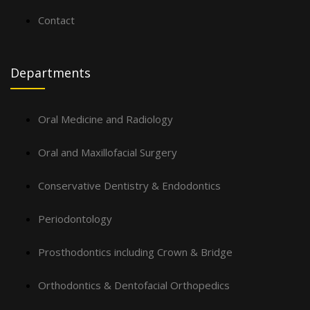
Contact
Departments
Oral Medicine and Radiology
Oral and Maxillofacial Surgery
Conservative Dentistry & Endodontics
Periodontology
Prosthodontics including Crown & Bridge
Orthodontics & Dentofacial Orthopedics