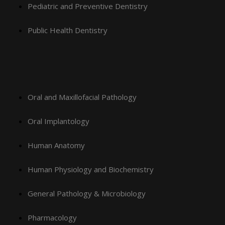
Pediatric and Preventive Dentistry
Public Health Dentistry
Oral and Maxillofacial Pathology
Oral Implantology
Human Anatomy
Human Physiology and Biochemistry
General Pathology & Microbiology
Pharmacology