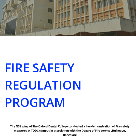
FIRE SAFETY
REGULATION
PROGRAM