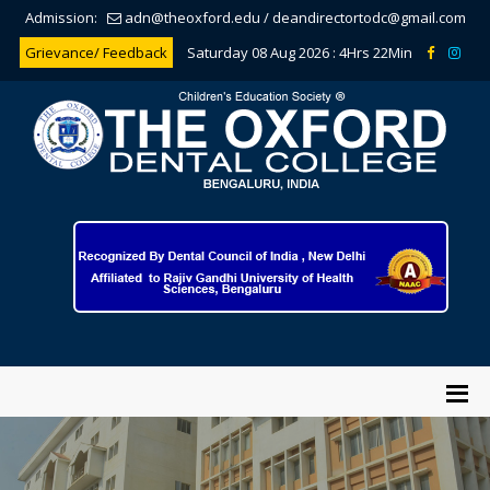
Admission:
adn@theoxford.edu
/
deandirectortodc@gmail.com
Grievance/ Feedback
Saturday 08 Aug 2026 :
4Hrs 22Min