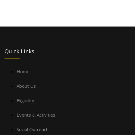
Quick Links
Home
About Us
Eligibility
Events & Activities
Social Outreach