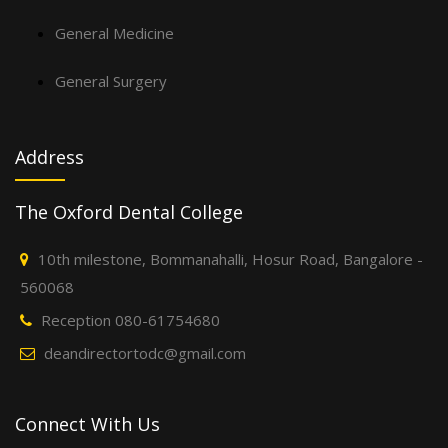
General Medicine
General Surgery
Address
The Oxford Dental College
10th milestone, Bommanahalli, Hosur Road, Bangalore -
560068
Reception 080-61754680
deandirectortodc@gmail.com
Connect With Us