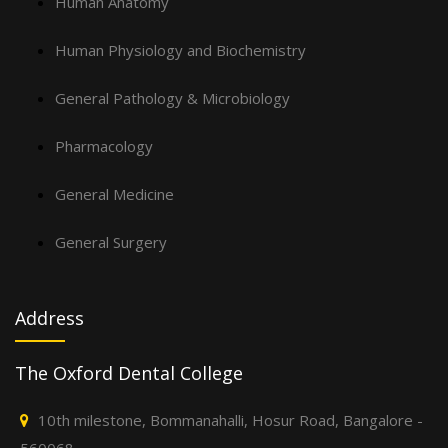
Human Anatomy
Human Physiology and Biochemistry
General Pathology & Microbiology
Pharmacology
General Medicine
General Surgery
Address
The Oxford Dental College
10th milestone, Bommanahalli, Hosur Road, Bangalore -