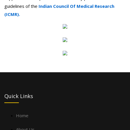
guidelines of the
Indian Council Of Medical Research
(ICMR).
Quick Links
Home
About Us