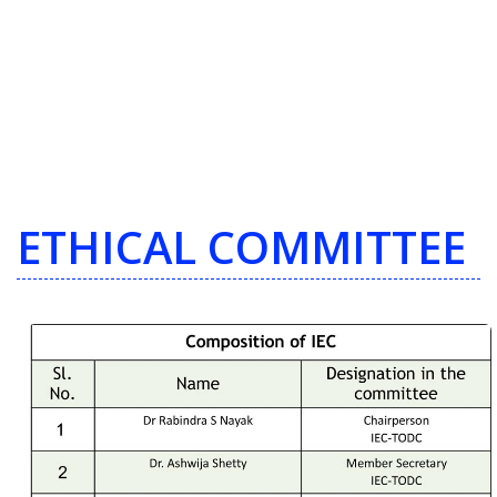
ETHICAL COMMITTEE