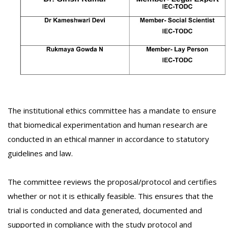
The institutional ethics committee has a mandate to ensure
that biomedical experimentation and human research are
conducted in an ethical manner in accordance to statutory
guidelines and law.
The committee reviews the proposal/protocol and certifies
whether or not it is ethically feasible. This ensures that the
trial is conducted and data generated, documented and
supported in compliance with the study protocol and