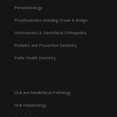
Periodontology
Prosthodontics including Crown & Bridge
Orthodontics & Dentofacial Orthopedics
Pediatric and Preventive Dentistry
Public Health Dentistry
Oral and Maxillofacial Pathology
Oral Implantology