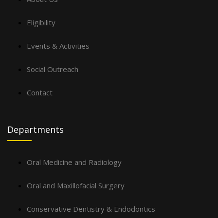
Eligibility
Events & Activities
Social Outreach
Contact
Departments
Oral Medicine and Radiology
Oral and Maxillofacial Surgery
Conservative Dentistry & Endodontics