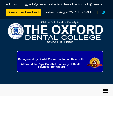
Admission:
adn@theoxford.edu
/
deandirectortodc@gmail.com
Grievance/ Feedback
Friday 07 Aug 2026 :
15Hrs 34Min